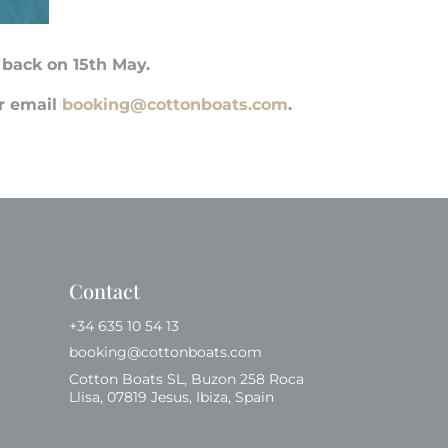
 back on 15th May.
or email
booking@cottonboats.com
.
Contact
+34 635 10 54 13
booking@cottonboats.com
Cotton Boats SL, Buzon 258 Roca
Llisa, 07819 Jesus, Ibiza, Spain