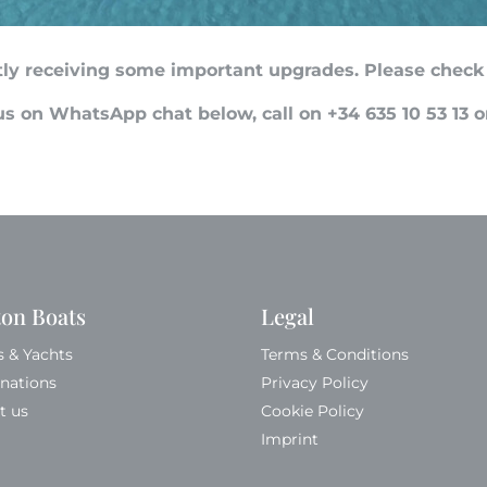
ntly receiving some important upgrades. Please check
s on WhatsApp chat below, call on +34 635 10 53 13 
ton Boats
Legal
s & Yachts
Terms & Conditions
inations
Privacy Policy
t us
Cookie Policy
Imprint