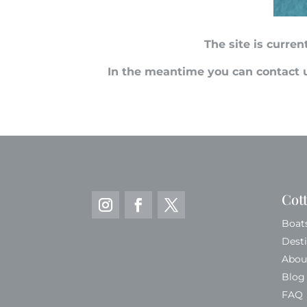
The site is curre
In the meantime you can contact u
Cot
Boat
Dest
Abou
Blog
FAQ